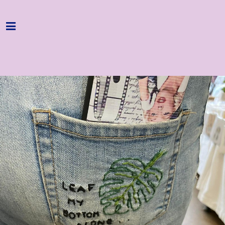
Home
Programme
About
Get Involved
Hire & Enquire
Groups
Streaming
Reviews
Important Info