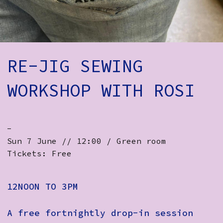
How to Find Us
Subscribe
Access
RE-JIG SEWING
Volunteer Login
WORKSHOP WITH ROSI
Social:
-
Sun 7 June // 12:00 / Green room
Tickets: Free
12NOON TO 3PM
A free fortnightly drop-in session