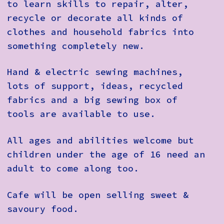
to learn skills to repair, alter,
recycle or decorate all kinds of
clothes and household fabrics into
something completely new.
Hand & electric sewing machines,
lots of support, ideas, recycled
fabrics and a big sewing box of
tools are available to use.
All ages and abilities welcome but
children under the age of 16 need an
adult to come along too.
Cafe will be open selling sweet &
savoury food.