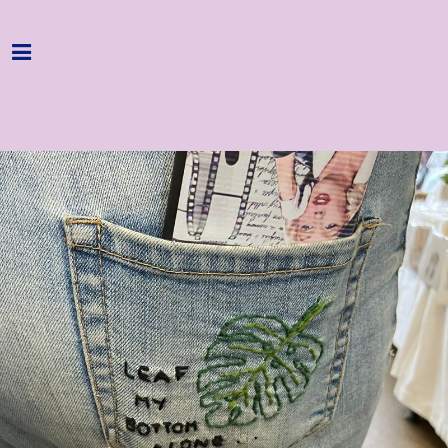
Home
Programme
About
Get Involved
Hire & Enquire
Groups
Streaming
Reviews
Important Info