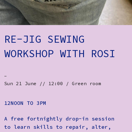
How to Find Us
Subscribe
Access
RE-JIG SEWING
Volunteer Login
WORKSHOP WITH ROSI
Social:
-
Sun 21 June // 12:00 / Green room
12NOON TO 3PM
A free fortnightly drop-in session
to learn skills to repair, alter,