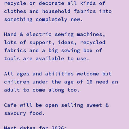
recycle or decorate all kinds of
clothes and household fabrics into
something completely new.
Hand & electric sewing machines,
lots of support, ideas, recycled
fabrics and a big sewing box of
tools are available to use.
All ages and abilities welcome but
children under the age of 16 need an
adult to come along too.
Cafe will be open selling sweet &
savoury food.
Next dates for 2026: