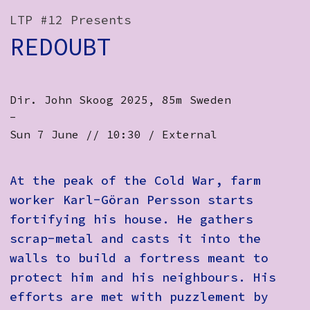
How to Find Us
LTP #12 Presents
REDOUBT
Subscribe
Access
Dir. John Skoog 2025, 85m Sweden ​
Volunteer Login
-
Sun 7 June // 10:30 / External
Social:
At the peak of the Cold War, farm
worker Karl-Göran Persson starts
fortifying his house. He gathers
scrap-metal and casts it into the
walls to build a fortress meant to
protect him and his neighbours. His
efforts are met with puzzlement by