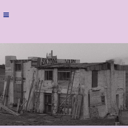
Home
Programme
About
Get Involved
Hire & Enquire
Groups
Streaming
Reviews
Important Info