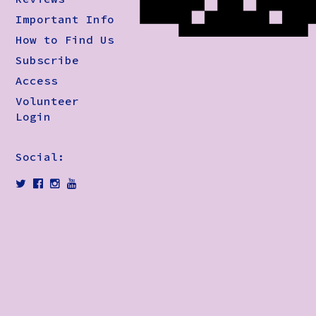
Important Info
How to Find Us
Subscribe
Access
Volunteer
Login
Social: