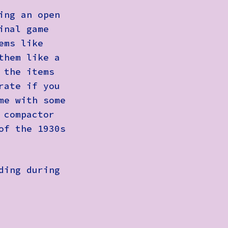
ing an open
inal game
ems like
them like a
 the items
rate if you
me with some
 compactor
of the 1930s
ding during