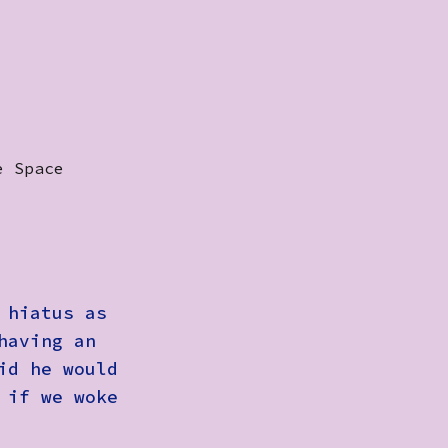
e Space
 hiatus as
having an
id he would
 if we woke