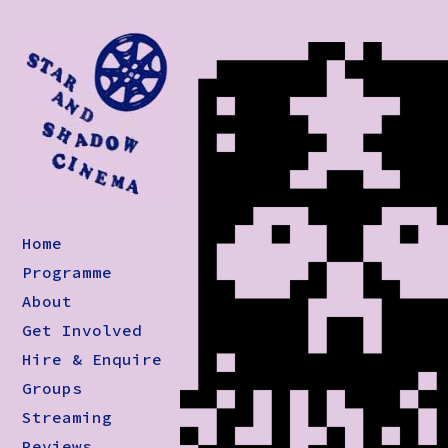
Home
Programme
About
Get Involved
Hire & Enquire
Groups
Streaming
Reviews