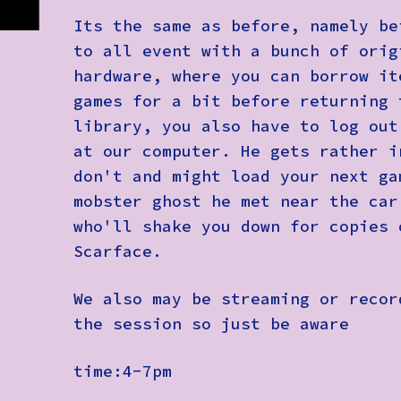
Its the same as before, namely be
to all event with a bunch of orig
hardware, where you can borrow it
games for a bit before returning 
library, you also have to log out
at our computer. He gets rather i
don't and might load your next ga
mobster ghost he met near the car
who'll shake you down for copies 
Scarface.
We also may be streaming or recor
the session so just be aware
time:4-7pm