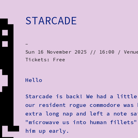
STARCADE
-
Sun 16 November 2025 // 16:00 / Venu
Tickets: Free
Hello
Starcade is back! We had a little
our resident rogue commodore was 
extra long nap and left a note sa
"microwave us into human fillets"
him up early.