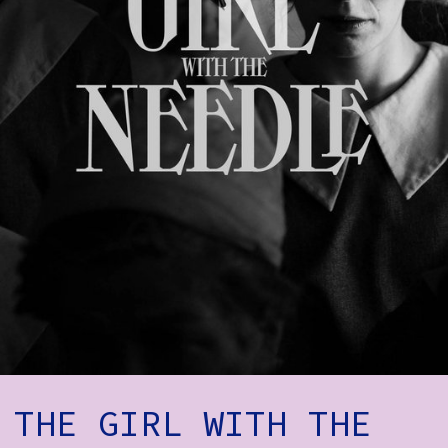
How to Find Us
Subscribe
Access
Volunteer Login
Social:
THE GIRL WITH THE