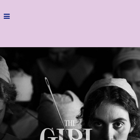
Home
Programme
About
Get Involved
Hire & Enquire
Groups
Streaming
Reviews
Important Info