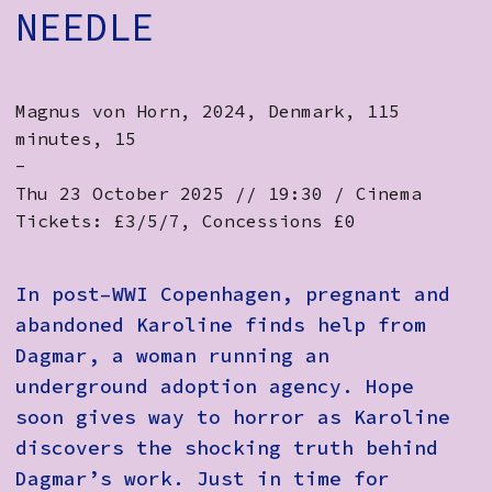
NEEDLE
Magnus von Horn, 2024, Denmark, 115
minutes, 15
-
Thu 23 October 2025 // 19:30 / Cinema
Tickets: £3/5/7, Concessions £0
In post–WWI Copenhagen, pregnant and
abandoned Karoline finds help from
Dagmar, a woman running an
underground adoption agency. Hope
soon gives way to horror as Karoline
discovers the shocking truth behind
Dagmar’s work. Just in time for