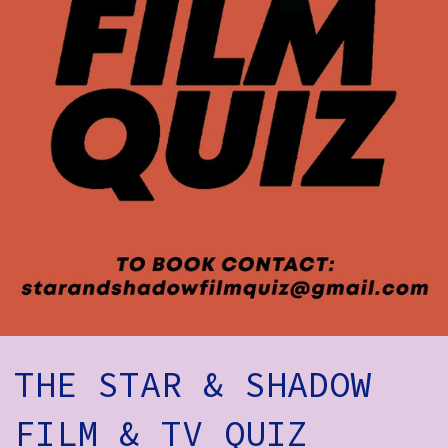
How to Find Us
Subscribe
Access
Volunteer Login
Social:
THE STAR & SHADOW
FILM & TV QUIZ