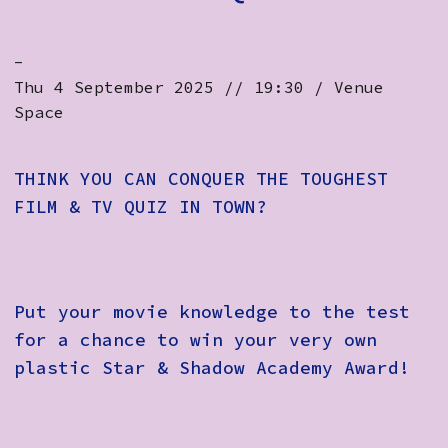
-
Thu 4 September 2025 // 19:30 / Venue
Space
THINK YOU CAN CONQUER THE TOUGHEST
FILM & TV QUIZ IN TOWN?
Put your movie knowledge to the test
for a chance to win your very own
plastic Star & Shadow Academy Award!