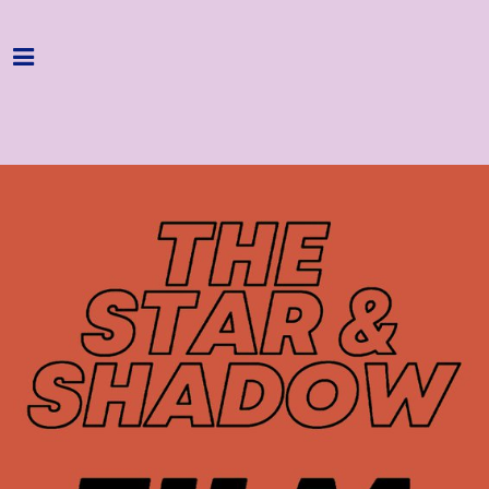
Home
Programme
About
Get Involved
Hire & Enquire
Groups
Streaming
Reviews
Important Info