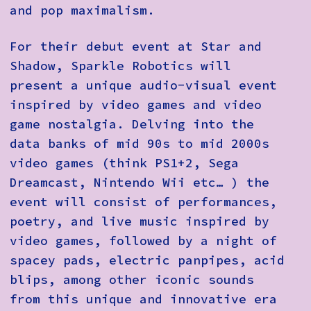
and pop maximalism.
For their debut event at Star and
Shadow, Sparkle Robotics will
present a unique audio-visual event
inspired by video games and video
game nostalgia. Delving into the
data banks of mid 90s to mid 2000s
video games (think PS1+2, Sega
Dreamcast, Nintendo Wii etc… ) the
event will consist of performances,
poetry, and live music inspired by
video games, followed by a night of
spacey pads, electric panpipes, acid
blips, among other iconic sounds
from this unique and innovative era