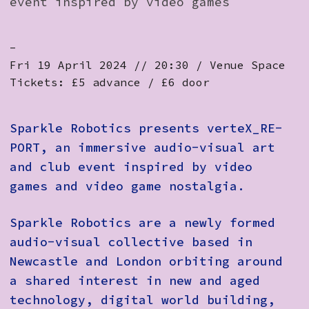
event inspired by video games
-
Fri 19 April 2024 // 20:30 / Venue Space
Tickets: £5 advance / £6 door
Sparkle Robotics presents verteX_RE-
PORT, an immersive audio-visual art
and club event inspired by video
games and video game nostalgia.
Sparkle Robotics are a newly formed
audio-visual collective based in
Newcastle and London orbiting around
a shared interest in new and aged
technology, digital world building,