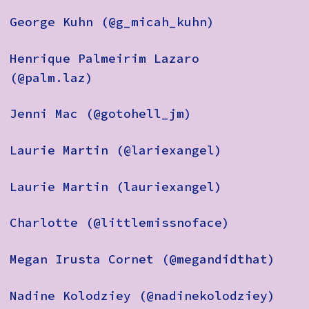
George Kuhn (@g_micah_kuhn)
Henrique Palmeirim Lazaro
(@palm.laz)
Jenni Mac (@gotohell_jm)
Laurie Martin (@lariexangel)
Laurie Martin (lauriexangel)
Charlotte (@littlemissnoface)
Megan Irusta Cornet (@megandidthat)
Nadine Kolodziey (@nadinekolodziey)