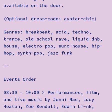
available on the door.
(Optional dress-code: avatar-chic)
Genres: breakbeat, acid, techno,
trance, old school rave, liquid dnb,
house, electro-pop, euro-house, hip-
hop, synth-pop, jazz funk
--
Events Order
08:30 – 10:00 > Performances, film,
and live music by Jenni Mac, Lucy
Heaton, Zoe Kendall, Edwin Li-nk,