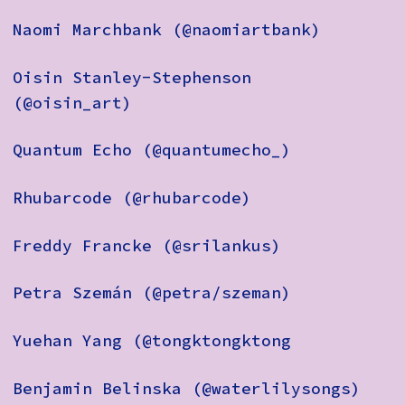
Naomi Marchbank (@naomiartbank)
Oisin Stanley-Stephenson
(@oisin_art)
Quantum Echo (@quantumecho_)
Rhubarcode (@rhubarcode)
Freddy Francke (@srilankus)
Petra Szemán (@petra/szeman)
Yuehan Yang (@tongktongktong
Benjamin Belinska (@waterlilysongs)