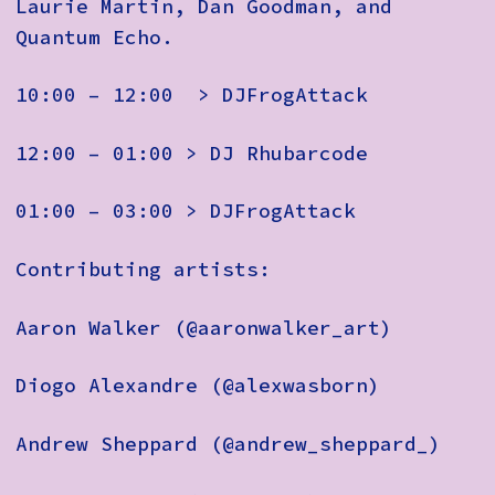
Laurie Martin, Dan Goodman, and
Quantum Echo.
10:00 – 12:00 > DJFrogAttack
12:00 – 01:00 > DJ Rhubarcode
01:00 – 03:00 > DJFrogAttack
Contributing artists:
Aaron Walker (@aaronwalker_art)
Diogo Alexandre (@alexwasborn)
Andrew Sheppard (@andrew_sheppard_)