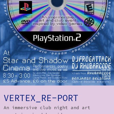
How to Find Us
Subscribe
Access
Volunteer Login
Social:
VERTEX_RE-PORT
An immersive club night and art