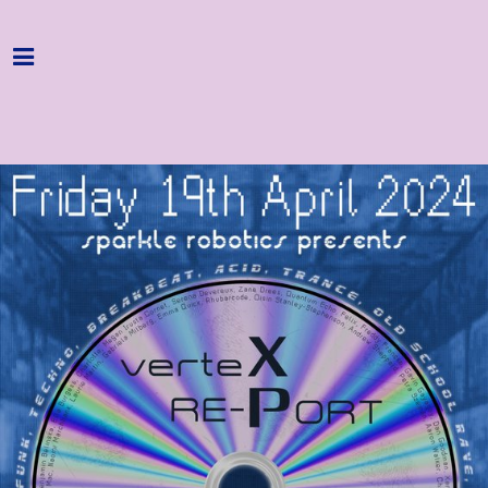
Home
Programme
About
Get Involved
Hire & Enquire
Groups
Streaming
Reviews
Important Info