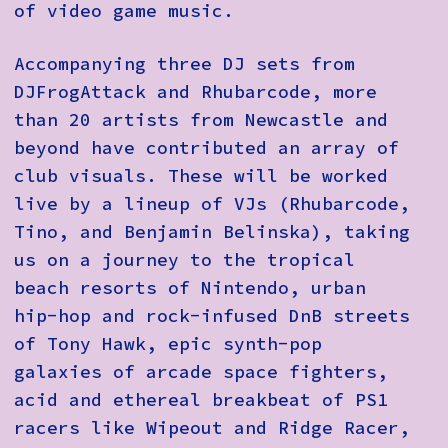
of video game music.
Accompanying three DJ sets from
DJFrogAttack and Rhubarcode, more
than 20 artists from Newcastle and
beyond have contributed an array of
club visuals. These will be worked
live by a lineup of VJs (Rhubarcode,
Tino, and Benjamin Belinska), taking
us on a journey to the tropical
beach resorts of Nintendo, urban
hip-hop and rock-infused DnB streets
of Tony Hawk, epic synth-pop
galaxies of arcade space fighters,
acid and ethereal breakbeat of PS1
racers like Wipeout and Ridge Racer,