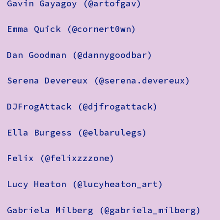
Gavin Gayagoy (@artofgav)
Emma Quick (@cornert0wn)
Dan Goodman (@dannygoodbar)
Serena Devereux (@serena.devereux)
DJFrogAttack (@djfrogattack)
Ella Burgess (@elbarulegs)
Felix (@felixzzzone)
Lucy Heaton (@lucyheaton_art)
Gabriela Milberg (@gabriela_milberg)