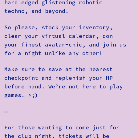
hard edged glistening robotic
techno, and beyond.
So please, stock your inventory,
clear your virtual calendar, don
your finest avatar-chic, and join us
for a night unlike any other!
Make sure to save at the nearest
checkpoint and replenish your HP
before hand. We’re not here to play
games. >;)
—
For those wanting to come just for
the club night, tickets will be