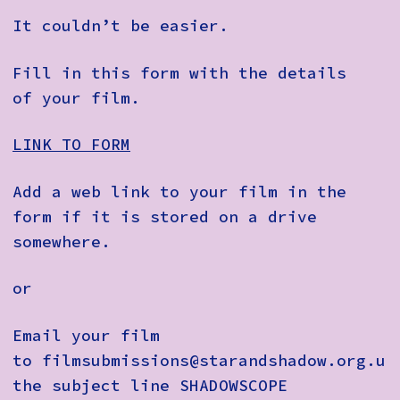
It couldn’t be easier.
Fill in this form with the details
of your film.
LINK TO FORM
Add a web link to your film in the
form if it is stored on a drive
somewhere.
or
Email your film
to
filmsubmissions@starandshadow.org.uk
the subject line
SHADOWSCOPE