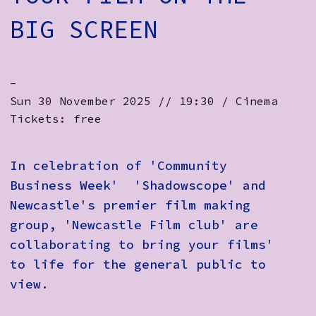
BIG SCREEN
-
Sun 30 November 2025 // 19:30 / Cinema
Tickets: free
In celebration of 'Community
Business Week' 'Shadowscope' and
Newcastle's premier film making
group, 'Newcastle Film club' are
collaborating to bring your films'
to life for the general public to
view.