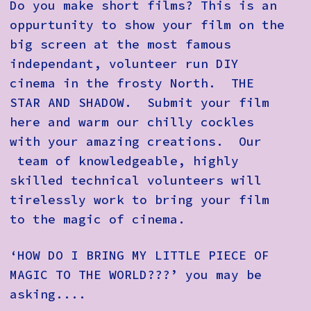
Do you make short films? This is an
oppurtunity to show your film on the
big screen at the most famous
independant, volunteer run DIY
cinema in the frosty North. THE
STAR AND SHADOW. Submit your film
here and warm our chilly cockles
with your amazing creations. Our
team of knowledgeable, highly
skilled technical volunteers will
tirelessly work to bring your film
to the magic of cinema.
‘HOW DO I BRING MY LITTLE PIECE OF
MAGIC TO THE WORLD???’
you may be
asking....