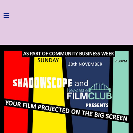
Home
Programme
About
Get Involved
Hire & Enquire
Groups
Streaming
Reviews
Important Info