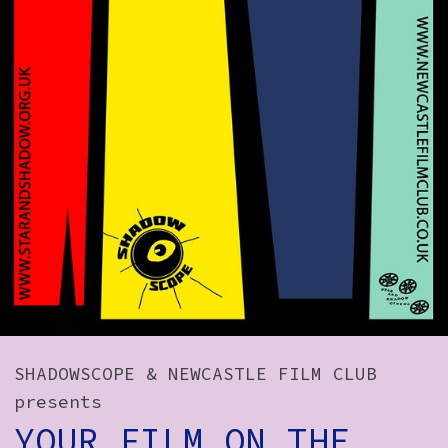
How to Find Us
Subscribe
Access
Volunteer Login
Social:
SHADOWSCOPE & NEWCASTLE FILM CLUB
presents
YOUR FILM ON THE