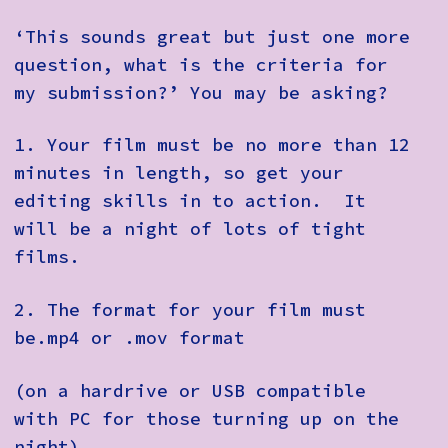
‘This sounds great but just one more
question, what is the criteria for
my submission?’ You may be asking?
1.
Your film must be no more than 12
minutes in length, so get your
editing skills in to action. It
will be a night of lots of tight
films.
2.
The format for your film must
be.mp4 or .mov format
(on a hardrive or USB compatible
with PC for those turning up on the
night)