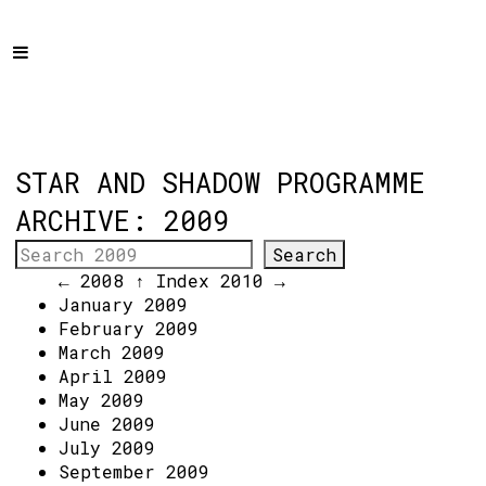
Home
Programme
About
Get Involved
STAR AND SHADOW PROGRAMME
Hire & Enquire
ARCHIVE: 2009
Groups
← 2008
↑ Index
2010 →
Streaming
January 2009
February 2009
Reviews
March 2009
Important Info
April 2009
May 2009
How to Find Us
June 2009
July 2009
Subscribe
September 2009