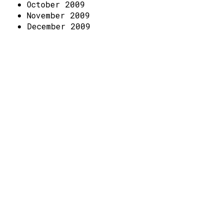
Access
October 2009
November 2009
Volunteer Login
December 2009
Social: