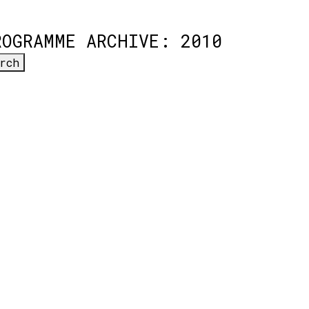
ROGRAMME ARCHIVE: 2010