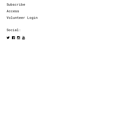
Subscribe
Access
Volunteer Login
Social: