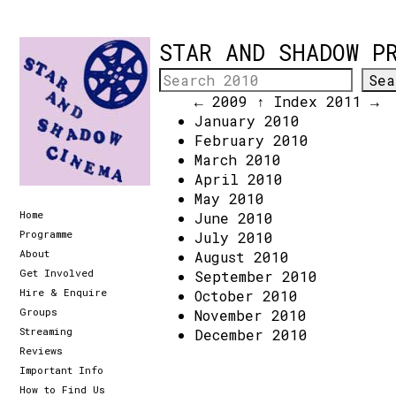
STAR AND SHADOW P
← 2009
↑ Index
2011 →
January 2010
February 2010
March 2010
April 2010
May 2010
Home
June 2010
Programme
July 2010
About
August 2010
Get Involved
September 2010
Hire & Enquire
October 2010
Groups
November 2010
Streaming
December 2010
Reviews
Important Info
How to Find Us