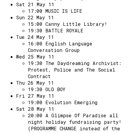
Sat 21 May 11
17:00
MUSIC IS LIFE
Sun 22 May 11
15:00
Canny Little Library!
19:30
BATTLE ROYALE
Tue 24 May 11
16:00
English Language
Conversation Group
Wed 25 May 11
19:30
The Daydreaming Archivist:
Protest, Police and The Social
Contract
Thu 26 May 11
19:30
OLD BOY
Fri 27 May 11
19:00
Evolution Emerging
Sat 28 May 11
20:00
A Glimpse Of Paradise all
night holiday fundraising party!
(PROGRAMME CHANGE instead of the