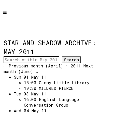
Home
Programme
About
Get Involved
STAR AND SHADOW ARCHIVE:
Hire & Enquire
MAY 2011
Groups
← Previous month (April)
↑ 2011
Next
Streaming
month (June) →
Sun 01 May 11
Reviews
15:00
Canny Little Library
Important Info
19:30
MILDRED PIERCE
Tue 03 May 11
How to Find Us
16:00
English Language
Conversation Group
Subscribe
Wed 04 May 11