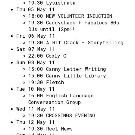
Access
19:30
Lysistrata
Thu 05 May 11
Volunteer Login
18:00
NEW VOLUNTEER INDUCTION
19:30
Caddyshack + Fabulous 80s
DJs until 12pm!!
Social:
Fri 06 May 11
19:30
A Bit Crack - Storytelling
Sat 07 May 11
22:00
Cooly G
Sun 08 May 11
15:00
Canny Letter Writing
15:00
Canny Little Library
19:30
Fletch
Tue 10 May 11
16:00
English Language
Conversation Group
Wed 11 May 11
19:30
CROSSINGS EVENING
Thu 12 May 11
19:30
Reel News