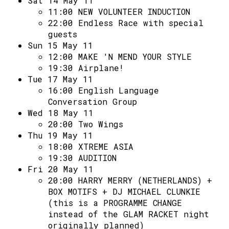
Sat 14 May 11
11:00
NEW VOLUNTEER INDUCTION
22:00
Endless Race with special
guests
Sun 15 May 11
12:00
MAKE 'N MEND YOUR STYLE
19:30
Airplane!
Tue 17 May 11
16:00
English Language
Conversation Group
Wed 18 May 11
20:00
Two Wings
Thu 19 May 11
18:00
XTREME ASIA
19:30
AUDITION
Fri 20 May 11
20:00
HARRY MERRY (NETHERLANDS) +
BOX MOTIFS + DJ MICHAEL CLUNKIE
(this is a PROGRAMME CHANGE
instead of the GLAM RACKET night
originally planned)