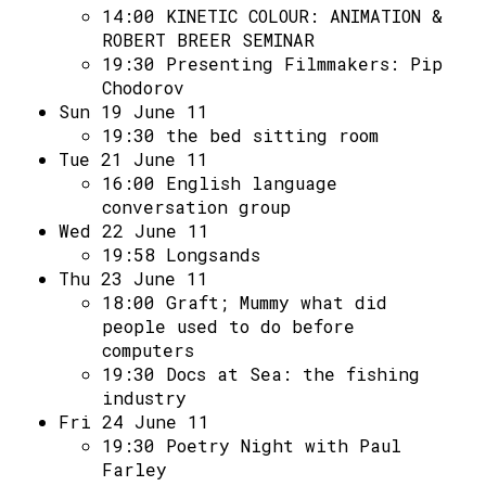
14:00
KINETIC COLOUR: ANIMATION &
ROBERT BREER SEMINAR
19:30
Presenting Filmmakers: Pip
Chodorov
Sun 19 June 11
19:30
the bed sitting room
Tue 21 June 11
16:00
English language
conversation group
Wed 22 June 11
19:58
Longsands
Thu 23 June 11
18:00
Graft; Mummy what did
people used to do before
computers
19:30
Docs at Sea: the fishing
industry
Fri 24 June 11
19:30
Poetry Night with Paul
Farley