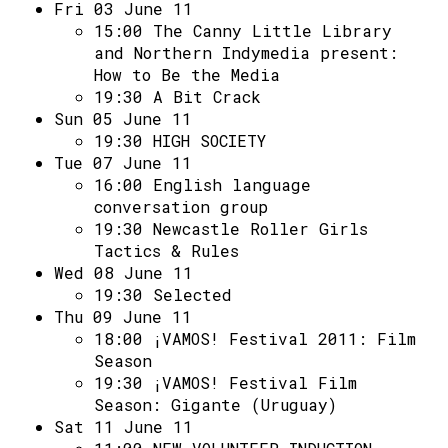
Access
Fri 03 June 11
15:00
The Canny Little Library
Volunteer Login
and Northern Indymedia present:
How to Be the Media
19:30
A Bit Crack
Social:
Sun 05 June 11
19:30
HIGH SOCIETY
Tue 07 June 11
16:00
English language
conversation group
19:30
Newcastle Roller Girls
Tactics & Rules
Wed 08 June 11
19:30
Selected
Thu 09 June 11
18:00
¡VAMOS! Festival 2011: Film
Season
19:30
¡VAMOS! Festival Film
Season: Gigante (Uruguay)
Sat 11 June 11