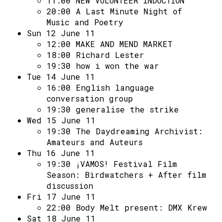
11:00
NEW VOLUNTEER INDUCTION
20:00
A Last Minute Night of
Music and Poetry
Sun 12 June 11
12:00
MAKE AND MEND MARKET
18:00
Richard Lester
19:30
how i won the war
Tue 14 June 11
16:00
English language
conversation group
19:30
generalise the strike
Wed 15 June 11
19:30
The Daydreaming Archivist:
Amateurs and Auteurs
Thu 16 June 11
19:30
¡VAMOS! Festival Film
Season: Birdwatchers + After film
discussion
Fri 17 June 11
22:00
Body Melt present: DMX Krew
Sat 18 June 11