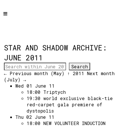
Home
Programme
About
Get Involved
STAR AND SHADOW ARCHIVE:
Hire & Enquire
JUNE 2011
Groups
← Previous month (May)
↑ 2011
Next month
Streaming
(July) →
Wed 01 June 11
Reviews
18:00
Triptych
Important Info
19:30
world exclusive black-tie
red-carpet gala premiere of
How to Find Us
dystopolis
Thu 02 June 11
Subscribe
18:00
NEW VOLUNTEER INDUCTION