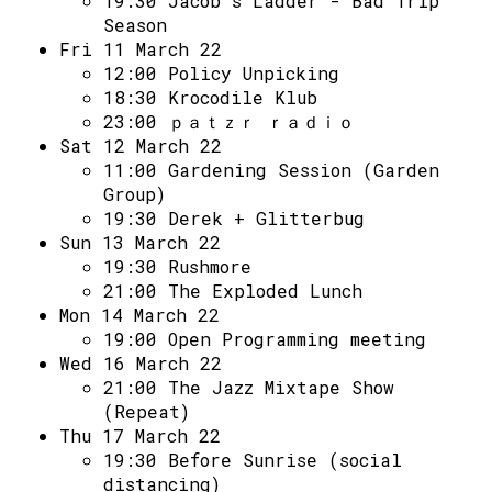
19:30
Jacob's Ladder - Bad Trip
Season
Fri 11 March 22
12:00
Policy Unpicking
18:30
Krocodile Klub
23:00
ｐａｔｚｒ ｒａｄｉｏ
Sat 12 March 22
11:00
Gardening Session (Garden
Group)
19:30
Derek + Glitterbug
Sun 13 March 22
19:30
Rushmore
21:00
The Exploded Lunch
Mon 14 March 22
19:00
Open Programming meeting
Wed 16 March 22
21:00
The Jazz Mixtape Show
(Repeat)
Thu 17 March 22
19:30
Before Sunrise (social
distancing)