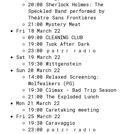
20:00
Sherlock Holmes: The
Speckled Band performed by
Théâtre Sans Frontières
21:00
Mystery Meat
Fri 18 March 22
09:00
CLEANING CLUB
19:00
Tusk After Dark
23:00
ｐａｔｚｒ ｒａｄｉｏ
Sat 19 March 22
19:30
Wittgenstein
Sun 20 March 22
14:00
Relaxed Screening:
Wolfwalkers (PG)
19:30
Climax - Bad Trip Season
21:00
The Exploded Lunch
Mon 21 March 22
19:00
Caretaking meeting
Fri 25 March 22
19:30
Caravaggio
23:00
ｐａｔｚｒ ｒａｄｉｏ