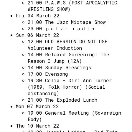
Access
21:00
P.A.W.S (POST APOCALYPTIC
WRESTLING SHOW)
Volunteer Login
Fri 04 March 22
21:00
The Jazz Mixtape Show
23:00
ｐａｔｚｒ ｒａｄｉｏ
Social:
Sun 06 March 22
12:00
OLD VERSION DO NOT USE
Volunteer Induction
14:00
Relaxed Screening: The
Reason I Jump (12A)
14:00
Sunday Blessings
17:00
Evensong
19:30
Celia - Dir: Ann Turner
(1989, Folk Horror) (Social
distancing)
21:00
The Exploded Lunch
Mon 07 March 22
19:00
General Meeting (Sovereign
Body)
Thu 10 March 22