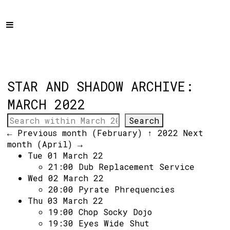
Home
Programme
About
Get Involved
STAR AND SHADOW ARCHIVE:
Hire & Enquire
MARCH 2022
Groups
← Previous month (February)
↑ 2022
Next
Streaming
month (April) →
Tue 01 March 22
Reviews
21:00
Dub Replacement Service
Important Info
Wed 02 March 22
20:00
Pyrate Phrequencies
How to Find Us
Thu 03 March 22
19:00
Chop Socky Dojo
Subscribe
19:30
Eyes Wide Shut