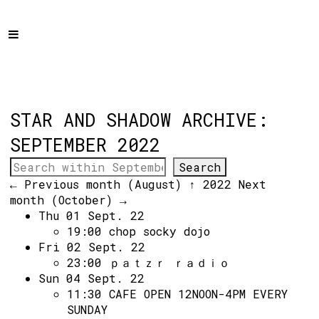
Home
Programme
About
Get Involved
STAR AND SHADOW ARCHIVE:
Hire & Enquire
SEPTEMBER 2022
Groups
← Previous month (August)
↑ 2022
Next
Streaming
month (October) →
Thu 01 Sept. 22
Reviews
19:00
chop socky dojo
Important Info
Fri 02 Sept. 22
23:00
ｐａｔｚｒ ｒａｄｉｏ
How to Find Us
Sun 04 Sept. 22
11:30
CAFE OPEN 12NOON-4PM EVERY
Subscribe
SUNDAY