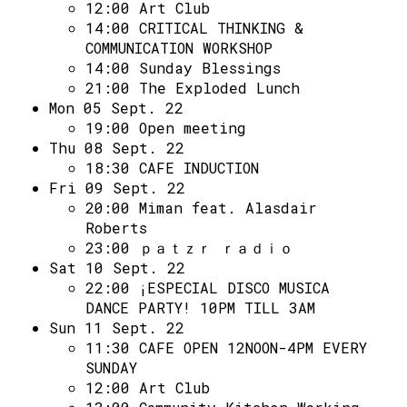
Access
12:00
Art Club
14:00
CRITICAL THINKING &
Volunteer Login
COMMUNICATION WORKSHOP
14:00
Sunday Blessings
21:00
The Exploded Lunch
Social:
Mon 05 Sept. 22
19:00
Open meeting
Thu 08 Sept. 22
18:30
CAFE INDUCTION
Fri 09 Sept. 22
20:00
Miman feat. Alasdair
Roberts
23:00
ｐａｔｚｒ ｒａｄｉｏ
Sat 10 Sept. 22
22:00
¡ESPECIAL DISCO MUSICA
DANCE PARTY! 10PM TILL 3AM
Sun 11 Sept. 22
11:30
CAFE OPEN 12NOON-4PM EVERY
SUNDAY
12:00
Art Club