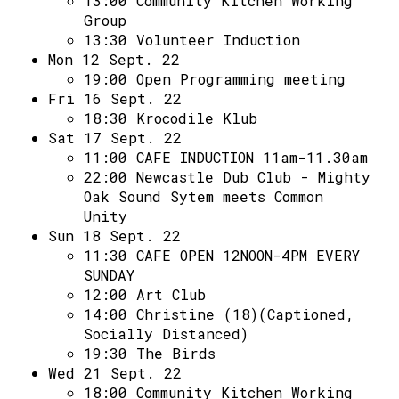
13:00
Community Kitchen Working
Group
13:30
Volunteer Induction
Mon 12 Sept. 22
19:00
Open Programming meeting
Fri 16 Sept. 22
18:30
Krocodile Klub
Sat 17 Sept. 22
11:00
CAFE INDUCTION 11am-11.30am
22:00
Newcastle Dub Club - Mighty
Oak Sound Sytem meets Common
Unity
Sun 18 Sept. 22
11:30
CAFE OPEN 12NOON-4PM EVERY
SUNDAY
12:00
Art Club
14:00
Christine (18)(Captioned,
Socially Distanced)
19:30
The Birds
Wed 21 Sept. 22
18:00
Community Kitchen Working