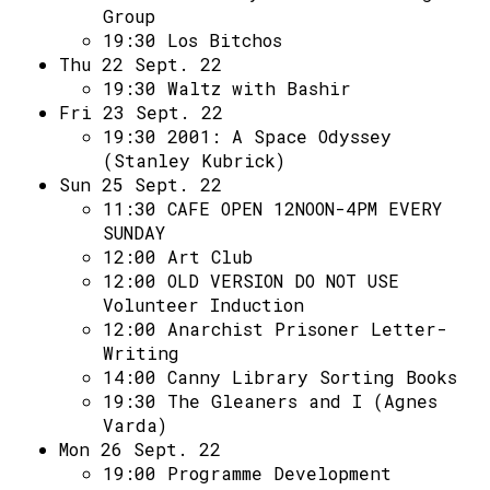
Group
19:30
Los Bitchos
Thu 22 Sept. 22
19:30
Waltz with Bashir
Fri 23 Sept. 22
19:30
2001: A Space Odyssey
(Stanley Kubrick)
Sun 25 Sept. 22
11:30
CAFE OPEN 12NOON-4PM EVERY
SUNDAY
12:00
Art Club
12:00
OLD VERSION DO NOT USE
Volunteer Induction
12:00
Anarchist Prisoner Letter-
Writing
14:00
Canny Library Sorting Books
19:30
The Gleaners and I (Agnes
Varda)
Mon 26 Sept. 22
19:00
Programme Development